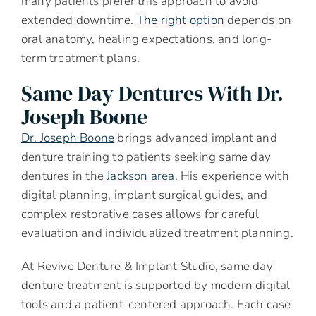
many patients prefer this approach to avoid
extended downtime.
The right option
depends on
oral anatomy, healing expectations, and long-
term treatment plans.
Same Day Dentures With Dr.
Joseph Boone
Dr. Joseph Boone
brings advanced implant and
denture training to patients seeking same day
dentures in the
Jackson area
. His experience with
digital planning, implant surgical guides, and
complex restorative cases allows for careful
evaluation and individualized treatment planning.
At Revive Denture & Implant Studio, same day
denture treatment is supported by modern digital
tools and a patient-centered approach. Each case