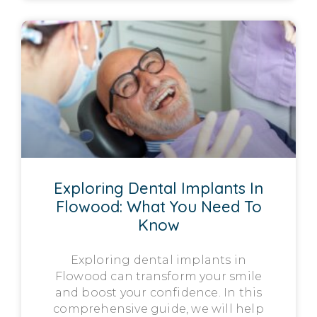
Exploring Dental Implants In
Flowood: What You Need To
Know
Exploring dental implants in
Flowood can transform your smile
and boost your confidence. In this
comprehensive guide, we will help