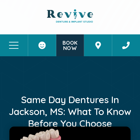
BOOK
NOW
Patient Stories
Contact Us
Same Day Dentures In
Jackson, MS: What To Know
Before You Choose
October 4, 2024