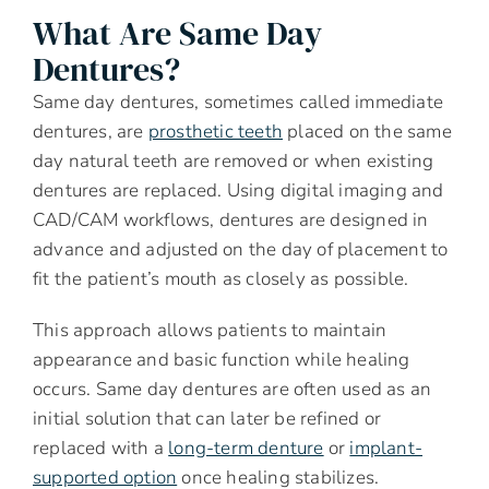
What Are Same Day
Dentures?
Same day dentures, sometimes called immediate
dentures, are
prosthetic teeth
placed on the same
day natural teeth are removed or when existing
dentures are replaced. Using digital imaging and
CAD/CAM workflows, dentures are designed in
advance and adjusted on the day of placement to
fit the patient’s mouth as closely as possible.
This approach allows patients to maintain
appearance and basic function while healing
occurs. Same day dentures are often used as an
initial solution that can later be refined or
replaced with a
long-term denture
or
implant-
supported option
once healing stabilizes.