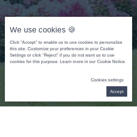
We use cookies 🍪
Click “Accept” to enable us to use cookies to personalize
this site. Customize your preferences in your Cookie
Settings or click “Reject” if you do not want us to use
cookies for this purpose. Learn more in our
Cookie Notice
.
Cookies settings
Accept