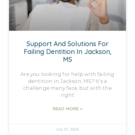
Support And Solutions For
Failing Dentition In Jackson,
MS
Are you looking for help with failing
dentition in Jackson, MS? It’s a
challenge many face, but with the
right
READ MORE »
July 10, 2026