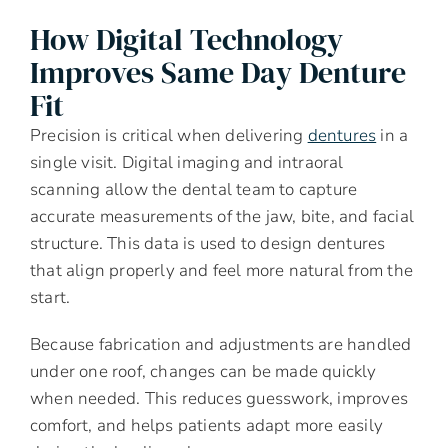
How Digital Technology
Improves Same Day Denture
Fit
Precision is critical when delivering
dentures
in a
single visit. Digital imaging and intraoral
scanning allow the dental team to capture
accurate measurements of the jaw, bite, and facial
structure. This data is used to design dentures
that align properly and feel more natural from the
start.
Because fabrication and adjustments are handled
under one roof, changes can be made quickly
when needed. This reduces guesswork, improves
comfort, and helps patients adapt more easily