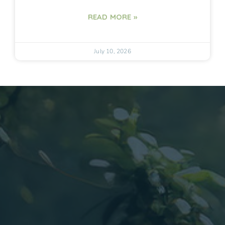
READ MORE »
July 10, 2026