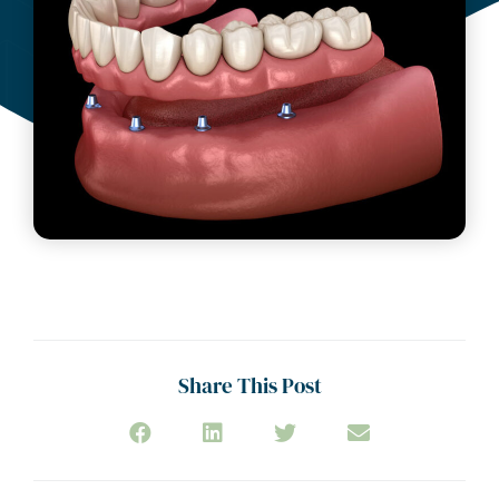
Share This Post