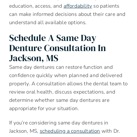
education, access, and
affordability
so patients
can make informed decisions about their care and
understand all available options.
Schedule A Same Day
Denture Consultation In
Jackson, MS
Same day dentures can restore function and
confidence quickly when planned and delivered
properly. A consultation allows the dental team to
review oral health, discuss expectations, and
determine whether same day dentures are
appropriate for your situation.
If you’re considering same day dentures in
Jackson, MS,
scheduling a consultation
with Dr.