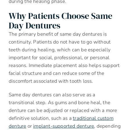
during the healing phase.
Why Patients Choose Same
Day Dentures
The primary benefit of same day dentures is
continuity. Patients do not have to go without
teeth during healing, which can be especially
important for social, professional, or personal
reasons. Immediate placement also helps support
facial structure and can reduce some of the
discomfort associated with tooth loss.
Same day dentures can also serve as a
transitional step. As gums and bone heal, the
denture can be adjusted or replaced with a more
definitive solution, such as a
traditional custom
denture
or
implant-supported denture
, depending