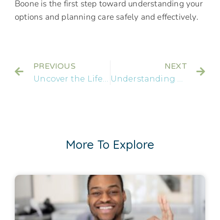
Boone is the first step toward understanding your
options and planning care safely and effectively.
PREVIOUS
NEXT
Uncover the Lifespan: How Long Can a Dental Implant Last?
Understanding Dental Implants: A Comprehensive Guide for Residents in Brandon
More To Explore