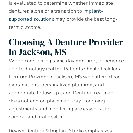
is evaluated to determine whether immediate
dentures alone or a transition to
implant-
supported solutions
may provide the best long-
term outcome.
Choosing A Denture Provider
In Jackson, MS
When considering same day dentures, experience
and technology matter. Patients should look for a
Denture Provider In Jackson, MS who offers clear
explanations, personalized planning, and
appropriate follow-up care. Denture treatment
does not end on placement day—ongoing
adjustments and monitoring are essential for
comfort and oral health.
Revive Denture & Implant Studio emphasizes