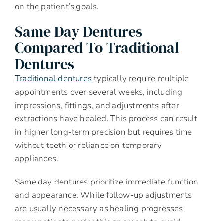
on the patient’s goals.
Same Day Dentures
Compared To Traditional
Dentures
Traditional dentures
typically require multiple
appointments over several weeks, including
impressions, fittings, and adjustments after
extractions have healed. This process can result
in higher long-term precision but requires time
without teeth or reliance on temporary
appliances.
Same day dentures prioritize immediate function
and appearance. While follow-up adjustments
are usually necessary as healing progresses,