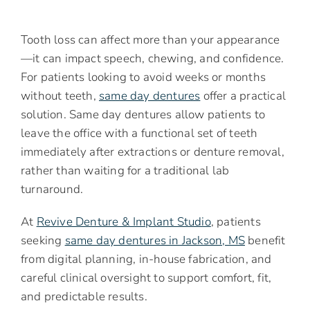
Tooth loss can affect more than your appearance
—it can impact speech, chewing, and confidence.
For patients looking to avoid weeks or months
without teeth,
same day dentures
offer a practical
solution. Same day dentures allow patients to
leave the office with a functional set of teeth
immediately after extractions or denture removal,
rather than waiting for a traditional lab
turnaround.
At
Revive Denture & Implant Studio
, patients
seeking
same day dentures in Jackson, MS
benefit
from digital planning, in-house fabrication, and
careful clinical oversight to support comfort, fit,
and predictable results.