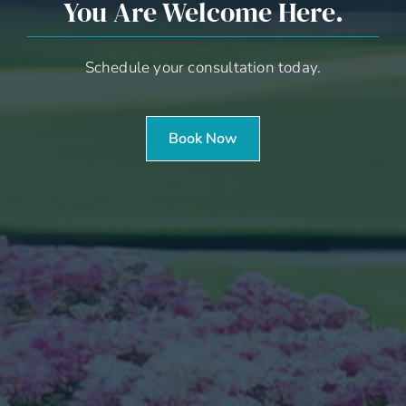
You Are Welcome Here.
Schedule your consultation today.
Book Now