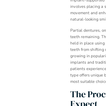
implant-supported c
involves placing a 
movement and enhan
natural-looking smi
Partial dentures, o
teeth remaining. Th
held in place using
teeth from shifting
growing in populari
implants and tradit
patients experienc
type offers unique 
most suitable choic
The Proc
Expect