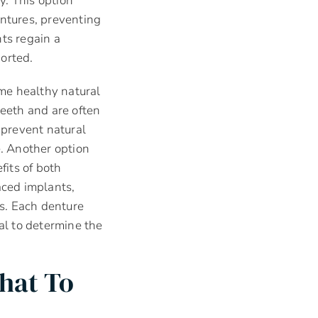
y. This option
entures, preventing
ts regain a
orted.
ome healthy natural
teeth and are often
 prevent natural
e. Another option
its of both
aced implants,
s. Each denture
nal to determine the
hat To