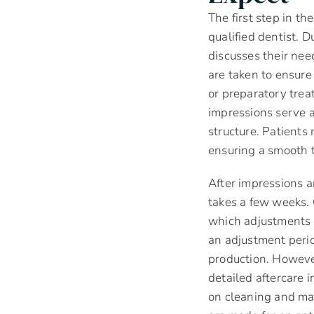
The first step in t
qualified dentist. D
discusses their nee
are taken to ensure
or preparatory tre
impressions serve a
structure. Patients
ensuring a smooth t
After impressions ar
takes a few weeks. O
which adjustments a
an adjustment perio
production. However
detailed aftercare 
on cleaning and ma