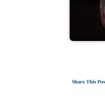
Share This Pos