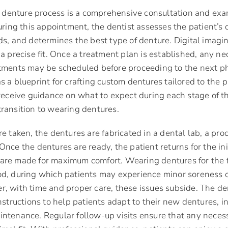
he denture process is a comprehensive consultation and exa
uring this appointment, the dentist assesses the patient’s o
ds, and determines the best type of denture. Digital imag
 a precise fit. Once a treatment plan is established, any n
atments may be scheduled before proceeding to the next p
s a blueprint for crafting custom dentures tailored to the 
 receive guidance on what to expect during each stage of t
ransition to wearing dentures.
e taken, the dentures are fabricated in a dental lab, a proc
nce the dentures are ready, the patient returns for the init
re made for maximum comfort. Wearing dentures for the fi
d, during which patients may experience minor soreness o
, with time and proper care, these issues subside. The de
instructions to help patients adapt to their new dentures, i
intenance. Regular follow-up visits ensure that any neces