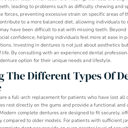
eeth, leading to problems such as difficulty chewing and 
te forces, preventing excessive strain on specific areas of 
contribute to a more balanced diet, allowing individuals t
 may have been difficult to eat with missing teeth. Beyond f
cial confidence, helping individuals feel more at ease in 
tions. Investing in dentures is not just about aesthetics bu
f life. By consulting with an experienced dental profession
denture option for their unique needs and lifestyle.
g The Different Types Of D
e
re a full-arch replacement for patients who have lost all o
es rest directly on the gums and provide a functional and 
s. Modern complete dentures are designed to fit securely, o
ty compared to older models. For patients with sufficient j