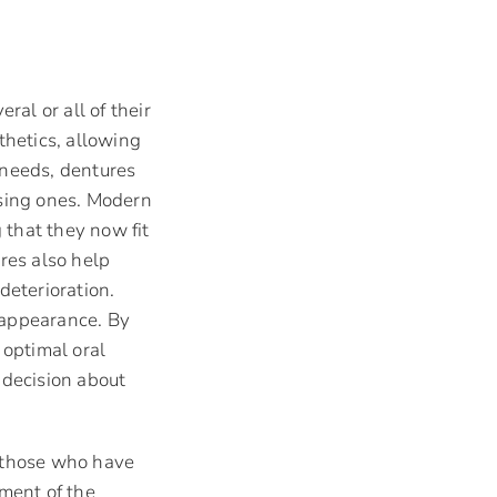
ral or all of their
thetics, allowing
 needs, dentures
issing ones. Modern
 that they now fit
res also help
deterioration.
 appearance. By
 optimal oral
 decision about
or those who have
nment of the