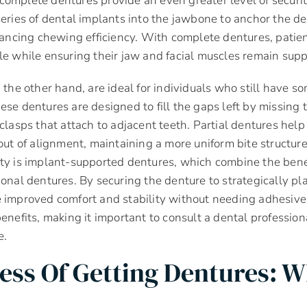
omplete dentures provide an even greater level of securit
series of dental implants into the jawbone to anchor the d
cing chewing efficiency. With complete dentures, patien
le while ensuring their jaw and facial muscles remain supp
n the other hand, are ideal for individuals who still have s
ese dentures are designed to fill the gaps left by missing 
 clasps that attach to adjacent teeth. Partial dentures help
 out of alignment, maintaining a more uniform bite structur
ty is implant-supported dentures, which combine the benef
ional dentures. By securing the denture to strategically pl
e improved comfort and stability without needing adhesive
benefits, making it important to consult a dental professio
e.
ess Of Getting Dentures: W