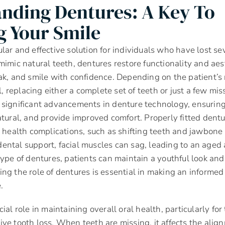
nding Dentures: A Key To
g Your Smile
lar and effective solution for individuals who have lost seve
mimic natural teeth, dentures restore functionality and aes
ak, and smile with confidence. Depending on the patient’s
al, replacing either a complete set of teeth or just a few m
significant advancements in denture technology, ensuring
atural, and provide improved comfort. Properly fitted dentu
l health complications, such as shifting teeth and jawbone 
ental support, facial muscles can sag, leading to an aged
type of dentures, patients can maintain a youthful look and
ng the role of dentures is essential in making an informed
.
ial role in maintaining overall oral health, particularly f
ve tooth loss. When teeth are missing, it affects the alig