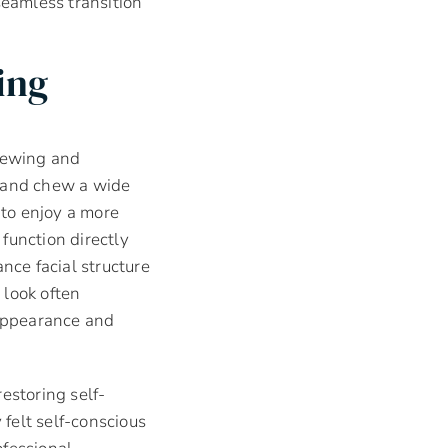
seamless transition
ing
chewing and
ds and chew a wide
 to enjoy a more
function directly
nce facial structure
 look often
 appearance and
estoring self-
felt self-conscious