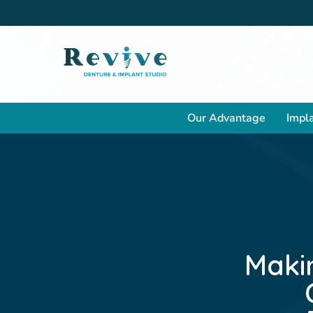
Our Advantage
Impla
Maki