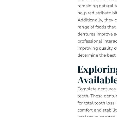
remaining natural t
help redistribute bi
Additionally, they 
range of foods that
dentures improve so
professional interac
improving quality o
determine the best 
Explorin
Availabl
Complete dentures a
teeth. These dentur
for total tooth los
comfort and stabili