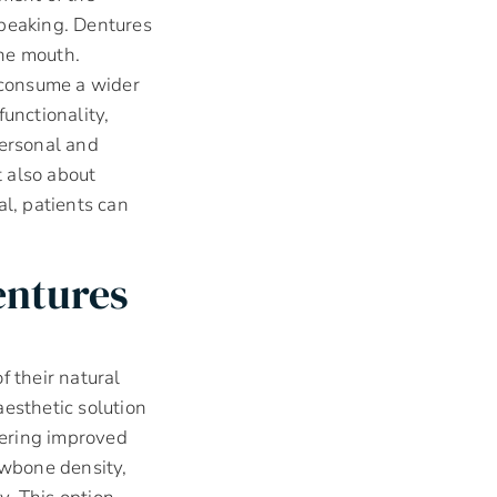
speaking. Dentures
the mouth.
o consume a wider
unctionality,
personal and
t also about
al, patients can
entures
f their natural
aesthetic solution
ffering improved
awbone density,