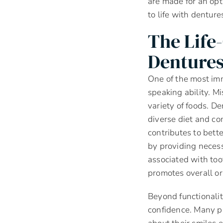
are made for an opt
to life with denture
The Life
Denture
One of the most imm
speaking ability. Mi
variety of foods. D
diverse diet and co
contributes to bett
by providing necess
associated with too
promotes overall or
Beyond functionalit
confidence. Many p