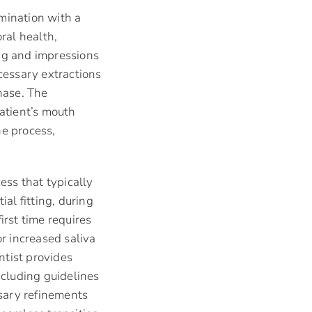
mination with a
ral health,
ing and impressions
ecessary extractions
hase. The
patient’s mouth
he process,
ess that typically
ial fitting, during
rst time requires
r increased saliva
ntist provides
ncluding guidelines
sary refinements