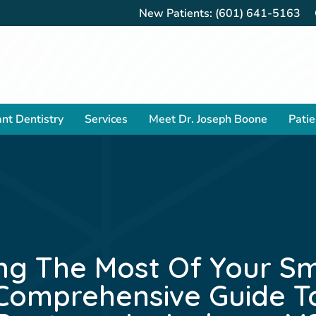
New Patients:
(601) 641-5163
nt Dentistry
Services
Meet Dr. Joseph Boone
Patie
ng The Most Of Your Smi
Comprehensive Guide T