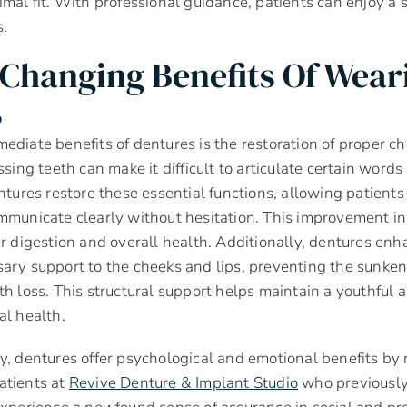
imal fit. With professional guidance, patients can enjoy a 
s.
-Changing Benefits Of Wear
s
ediate benefits of dentures is the restoration of proper 
ssing teeth can make it difficult to articulate certain wor
entures restore these essential functions, allowing patients
mmunicate clearly without hesitation. This improvement in 
er digestion and overall health. Additionally, dentures enha
ary support to the cheeks and lips, preventing the sunken
th loss. This structural support helps maintain a youthful
al health.
y, dentures offer psychological and emotional benefits by r
atients at
Revive Denture & Implant Studio
who previously 