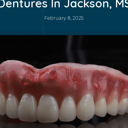
Dentures In Jackson, M
February 8, 2025