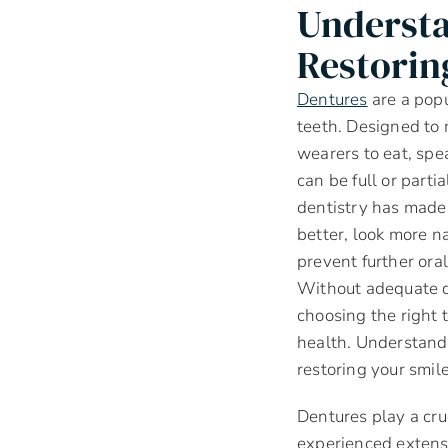
Understa
Restorin
Dentures
are a popu
teeth. Designed to 
wearers to eat, spe
can be full or parti
dentistry has made 
better, look more n
prevent further ora
Without adequate d
choosing the right 
health. Understandi
restoring your smile
Dentures play a cruc
experienced extensi