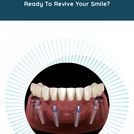
Ready To Revive Your Smile?