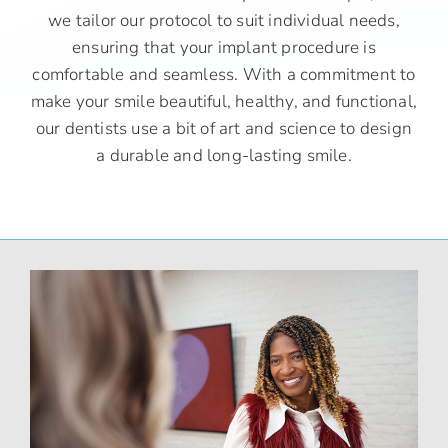
we tailor our protocol to suit individual needs,
ensuring that your implant procedure is
comfortable and seamless. With a commitment to
make your smile beautiful, healthy, and functional,
our dentists use a bit of art and science to design
a durable and long-lasting smile.