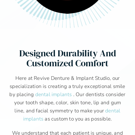
Designed Durability And
Customized Comfort
Here at Revive Denture & Implant Studio, our
specialization is creating a truly exceptional smile
by placing
dental implants
. Our dentists consider
your tooth shape, color, skin tone, lip and gum
line, and facial symmetry to make your
dental
implants
as custom to you as possible.
We understand that each patient is unique, and