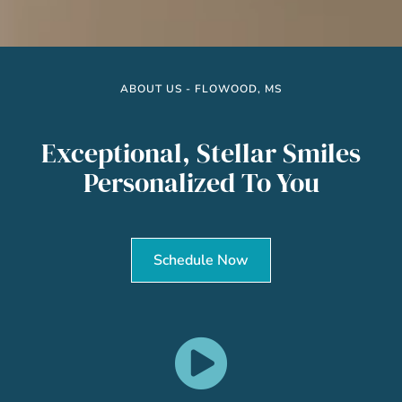
ABOUT US - FLOWOOD, MS
Exceptional, Stellar Smiles
Personalized To You
Schedule Now