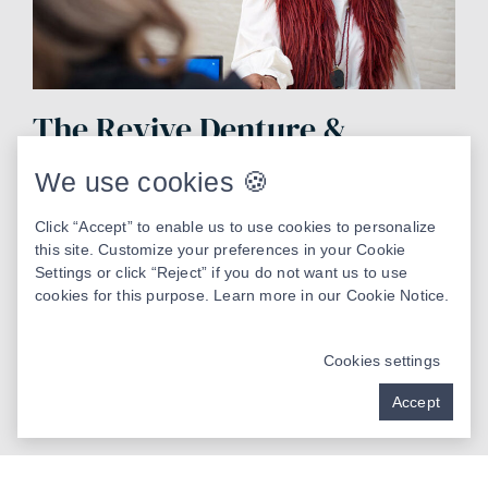
The Revive Denture &
Implant Studio Advantage
We use cookies 🍪
Advanced technology
Click “Accept” to enable us to use cookies to personalize
this site. Customize your preferences in your Cookie
Compassionate care
Settings or click “Reject” if you do not want us to use
cookies for this purpose. Learn more in our
Cookie Notice
.
Patient-centered care
Cookies settings
Implant focused
Accept
Precision dentistry