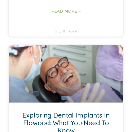
READ MORE »
July 10, 2026
Exploring Dental Implants In
Flowood: What You Need To
Know