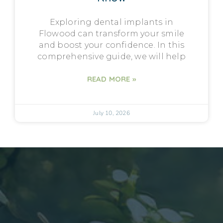
Exploring dental implants in
Flowood can transform your smile
and boost your confidence. In this
comprehensive guide, we will help
READ MORE »
July 10, 2026