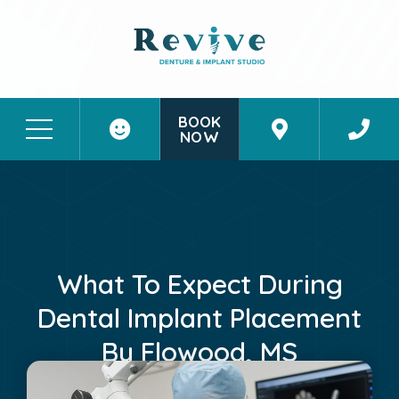
BOOK
NOW
Patient Stories
Contact Us
What To Expect During
Dental Implant Placement
By Flowood, MS
November 9, 2025