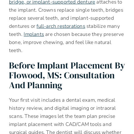
bridge, or implant-supported denture
attaches to
the implant. Crowns replace single teeth, bridges
replace several teeth, and implant-supported
dentures or
full-arch restorations
stabilize many
teeth.
Implants
are chosen because they preserve
bone, improve chewing, and feel like natural
teeth.
Before Implant Placement By
Flowood, MS: Consultation
And Planning
Your first visit includes a dental exam, medical
history review, and digital imaging or intraoral
scans. These images let the team plan precise
implant placement with CAD/CAM tools and
surgical guides. The dentist will discuss whether