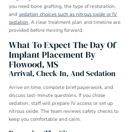
you need bone grafting, the type of restoration,
and
sedation choices such as nitrous oxide or IV
sedation
. A clear treatment plan and timeline are
provided before moving forward.
What To Expect The Day Of
Implant Placement By
Flowood, MS
Arrival, Check-In, And Sedation
Arrive on time, complete brief paperwork, and
discuss last-minute questions. If you chose
sedation, staff will prepare IV access or set up
nitrous oxide. The team reviews safety checks to
keep you comfortable and calm.