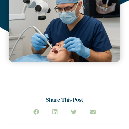
Share This Post