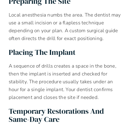
Preparing The Site
Local anesthesia numbs the area. The dentist may
use a small incision or a flapless technique
depending on your plan. A custom surgical guide
often directs the drill for exact positioning.
Placing The Implant
A sequence of drills creates a space in the bone,
then the implant is inserted and checked for
stability. The procedure usually takes under an
hour for a single implant. Your dentist confirms
placement and closes the site if needed.
Temporary Restorations And
Same-Day Care