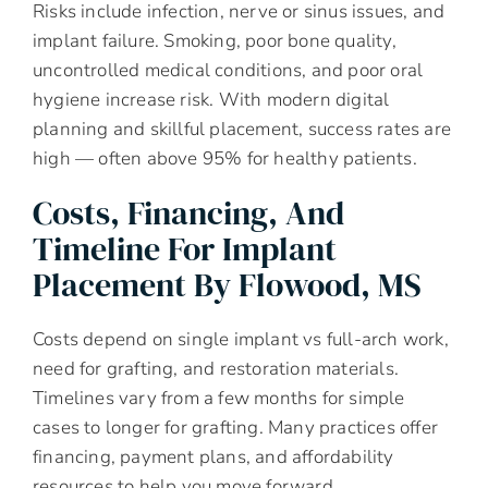
Risks include infection, nerve or sinus issues, and
implant failure. Smoking, poor bone quality,
uncontrolled medical conditions, and poor oral
hygiene increase risk. With modern digital
planning and skillful placement, success rates are
high — often above 95% for healthy patients.
Costs, Financing, And
Timeline For Implant
Placement By Flowood, MS
Costs depend on single implant vs full-arch work,
need for grafting, and restoration materials.
Timelines vary from a few months for simple
cases to longer for grafting. Many practices offer
financing, payment plans, and affordability
resources to help you move forward.