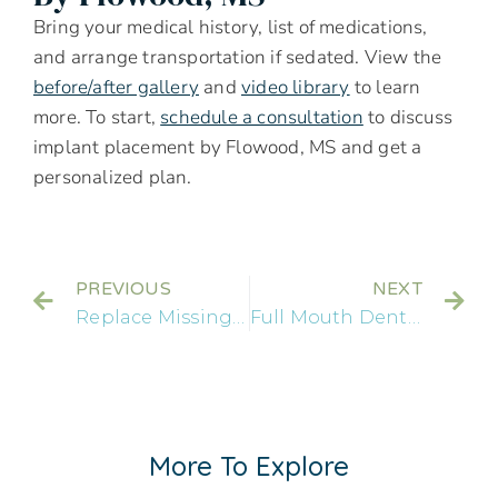
Bring your medical history, list of medications,
and arrange transportation if sedated. View the
before/after gallery
and
video library
to learn
more. To start,
schedule a consultation
to discuss
implant placement by Flowood, MS and get a
personalized plan.
PREVIOUS
NEXT
Replace Missing Teeth: Your Options For Dental Implants By Flowood
Full Mouth Dental Implants By Gluckstadt, MS: Are They Right For You?
More To Explore