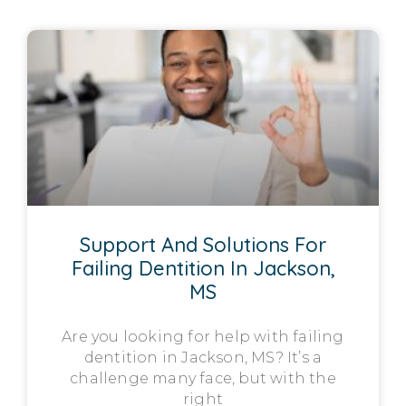
Support And Solutions For
Failing Dentition In Jackson,
MS
Are you looking for help with failing
dentition in Jackson, MS? It’s a
challenge many face, but with the
right