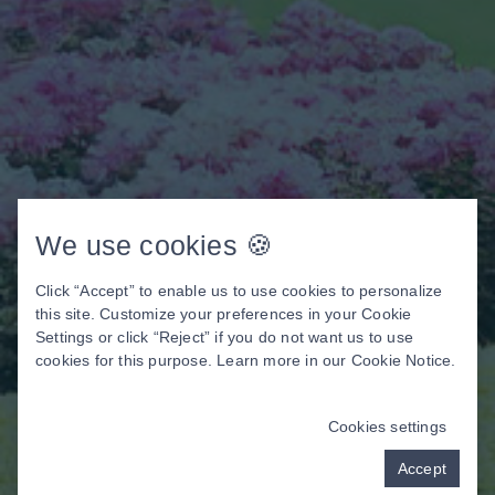
We use cookies 🍪
Click “Accept” to enable us to use cookies to personalize
this site. Customize your preferences in your Cookie
Settings or click “Reject” if you do not want us to use
cookies for this purpose. Learn more in our
Cookie Notice
.
Cookies settings
Accept