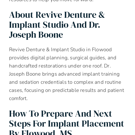
About Revive Denture &
Implant Studio And Dr.
Joseph Boone
Revive Denture & Implant Studio in Flowood
provides digital planning, surgical guides, and
handcrafted restorations under one roof. Dr.
Joseph Boone brings advanced implant training
and sedation credentials to complex and routine
cases, focusing on predictable results and patient
comfort.
How To Prepare And Next
Steps For Implant Placement
By Flowood, MS