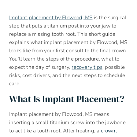
Implant placement by Flowood, MS
is the surgical
step that puts a titanium post into your jaw to
replace a missing tooth root. This short guide
explains what implant placement by Flowood, MS
looks like from your first consult to the final crown.
You’ll learn the steps of the procedure, what to
expect the day of surgery,
recovery tips
, possible
risks, cost drivers, and the next steps to schedule
care.
What Is Implant Placement?
Implant placement by Flowood, MS means
inserting a small titanium screw into the jawbone
to act like a tooth root. After healing, a
crown,