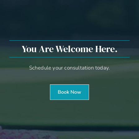
You Are Welcome Here.
Schedule your consultation today.
Book Now