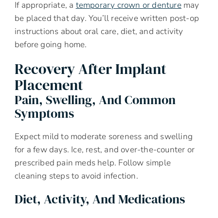
If appropriate, a
temporary crown or denture
may
be placed that day. You’ll receive written post-op
instructions about oral care, diet, and activity
before going home.
Recovery After Implant
Placement
Pain, Swelling, And Common
Symptoms
Expect mild to moderate soreness and swelling
for a few days. Ice, rest, and over-the-counter or
prescribed pain meds help. Follow simple
cleaning steps to avoid infection.
Diet, Activity, And Medications