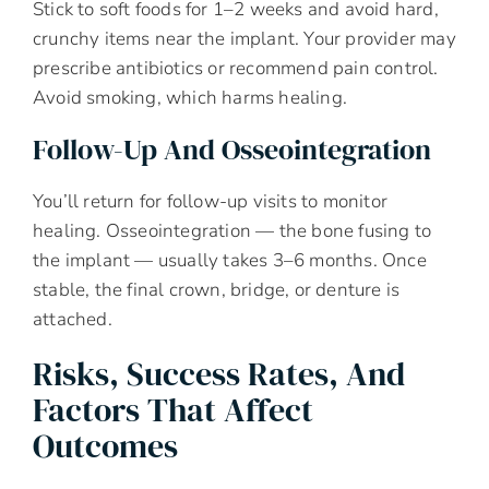
Stick to soft foods for 1–2 weeks and avoid hard,
crunchy items near the implant. Your provider may
prescribe antibiotics or recommend pain control.
Avoid smoking, which harms healing.
Follow-Up And Osseointegration
You’ll return for follow-up visits to monitor
healing. Osseointegration — the bone fusing to
the implant — usually takes 3–6 months. Once
stable, the final crown, bridge, or denture is
attached.
Risks, Success Rates, And
Factors That Affect
Outcomes