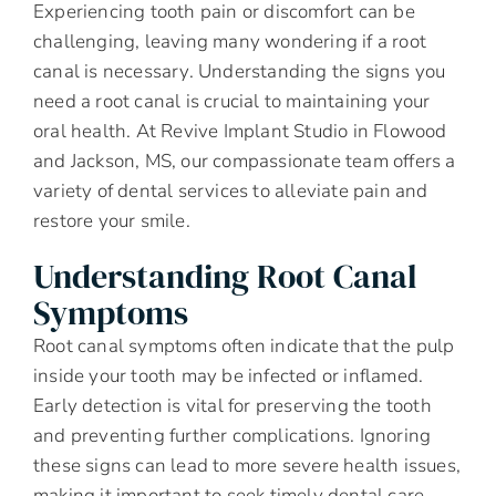
Experiencing tooth pain or discomfort can be
challenging, leaving many wondering if a root
canal is necessary. Understanding the signs you
need a root canal is crucial to maintaining your
oral health. At Revive Implant Studio in Flowood
and Jackson, MS, our compassionate team offers a
variety of dental services to alleviate pain and
restore your smile.
Understanding Root Canal
Symptoms
Root canal symptoms often indicate that the pulp
inside your tooth may be infected or inflamed.
Early detection is vital for preserving the tooth
and preventing further complications. Ignoring
these signs can lead to more severe health issues,
making it important to seek timely dental care.