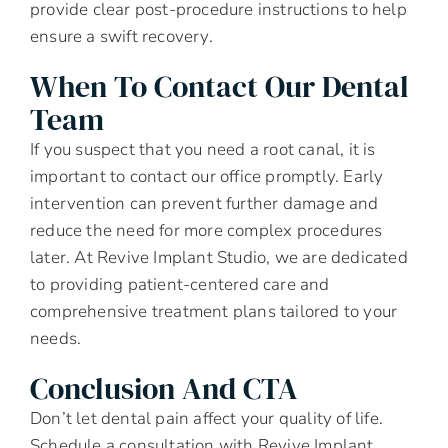
provide clear post-procedure instructions to help
ensure a swift recovery.
When To Contact Our Dental
Team
If you suspect that you need a root canal, it is
important to contact our office promptly. Early
intervention can prevent further damage and
reduce the need for more complex procedures
later. At Revive Implant Studio, we are dedicated
to providing patient-centered care and
comprehensive treatment plans tailored to your
needs.
Conclusion And CTA
Don’t let dental pain affect your quality of life.
Schedule a consultation with Revive Implant