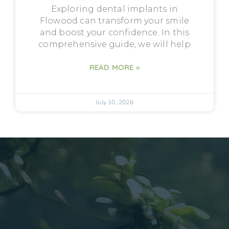
Exploring dental implants in
Flowood can transform your smile
and boost your confidence. In this
comprehensive guide, we will help
READ MORE »
July 10, 2026