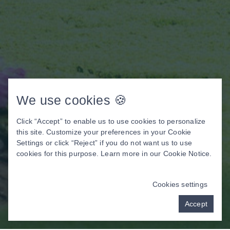
We use cookies 🍪
Click “Accept” to enable us to use cookies to personalize
this site. Customize your preferences in your Cookie
Settings or click “Reject” if you do not want us to use
cookies for this purpose. Learn more in our
Cookie Notice
.
Cookies settings
Accept