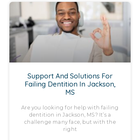
Support And Solutions For
Failing Dentition In Jackson,
MS
Are you looking for help with failing
dentition in Jackson, MS? It’s a
challenge many face, but with the
right