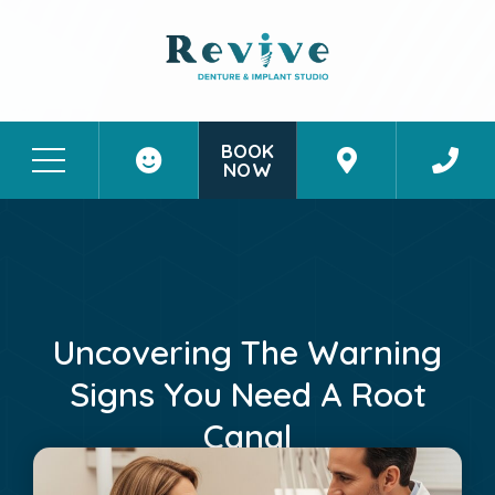
BOOK
NOW
Patient Stories
Contact Us
Uncovering The Warning
Signs You Need A Root
Canal
May 11, 2026