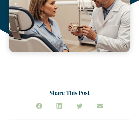
Share This Post