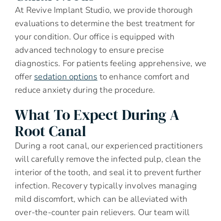
At Revive Implant Studio, we provide thorough
evaluations to determine the best treatment for
your condition. Our office is equipped with
advanced technology to ensure precise
diagnostics. For patients feeling apprehensive, we
offer
sedation options
to enhance comfort and
reduce anxiety during the procedure.
What To Expect During A
Root Canal
During a root canal, our experienced practitioners
will carefully remove the infected pulp, clean the
interior of the tooth, and seal it to prevent further
infection. Recovery typically involves managing
mild discomfort, which can be alleviated with
over-the-counter pain relievers. Our team will