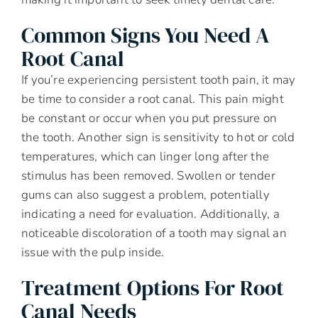
Common Signs You Need A
Root Canal
If you’re experiencing persistent tooth pain, it may
be time to consider a root canal. This pain might
be constant or occur when you put pressure on
the tooth. Another sign is sensitivity to hot or cold
temperatures, which can linger long after the
stimulus has been removed. Swollen or tender
gums can also suggest a problem, potentially
indicating a need for evaluation. Additionally, a
noticeable discoloration of a tooth may signal an
issue with the pulp inside.
Treatment Options For Root
Canal Needs