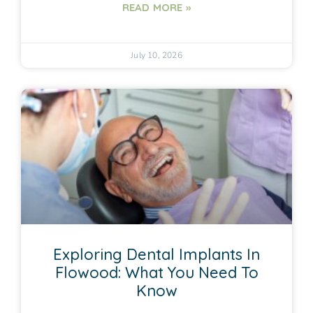
READ MORE »
July 10, 2026
Exploring Dental Implants In
Flowood: What You Need To
Know