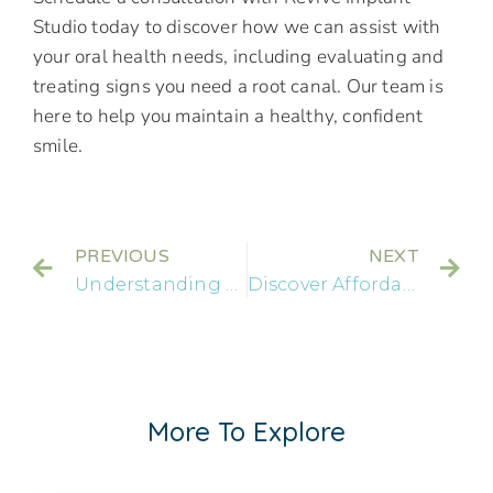
Studio today to discover how we can assist with
your oral health needs, including evaluating and
treating signs you need a root canal. Our team is
here to help you maintain a healthy, confident
smile.
PREVIOUS
NEXT
Understanding Dental Bridges: Function and Benefits
Discover Affordable Full Mouth Dental Implants Near You
More To Explore