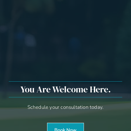
You Are Welcome Here.
Schedule your consultation today.
Book Now