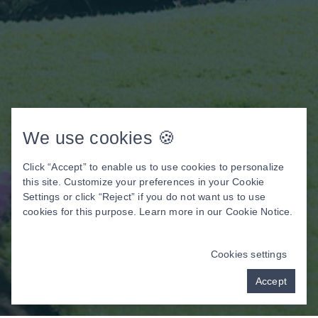
We use cookies 🍪
Click “Accept” to enable us to use cookies to personalize
this site. Customize your preferences in your Cookie
Settings or click “Reject” if you do not want us to use
cookies for this purpose. Learn more in our
Cookie Notice
.
Cookies settings
Accept