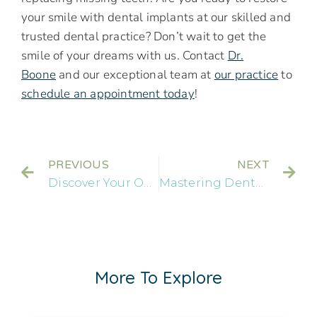
your smile with dental implants at our skilled and
trusted dental practice? Don’t wait to get the
smile of your dreams with us. Contact
Dr.
Boone
and our exceptional team at
our practice
to
schedule an appointment today
!
PREVIOUS
NEXT
Discover Your Options for Replacement Teeth: An In-Depth Look at Dental Implants
Mastering Dental Implants: How a Jackson, MS Implant Dentist Elevates Smile Health
More To Explore