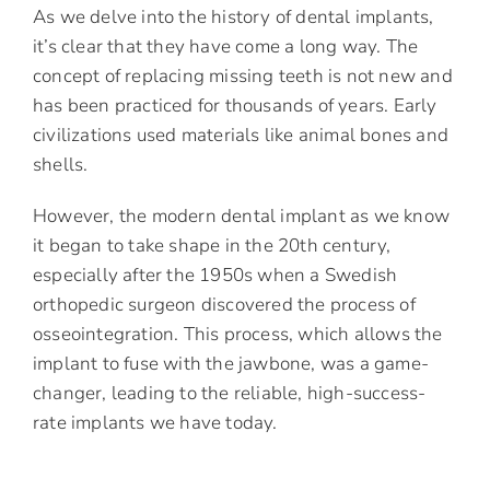
As we delve into the history of dental implants,
it’s clear that they have come a long way. The
concept of replacing missing teeth is not new and
has been practiced for thousands of years. Early
civilizations used materials like animal bones and
shells.
However, the modern dental implant as we know
it began to take shape in the 20th century,
especially after the 1950s when a Swedish
orthopedic surgeon discovered the process of
osseointegration. This process, which allows the
implant to fuse with the jawbone, was a game-
changer, leading to the reliable, high-success-
rate implants we have today.