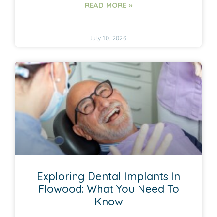
READ MORE »
July 10, 2026
Exploring Dental Implants In
Flowood: What You Need To
Know