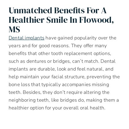
Unmatched Benefits For A
Healthier Smile In Flowood,
MS
Dental implants
have gained popularity over the
years and for good reasons. They offer many
benefits that other tooth replacement options,
such as dentures or bridges, can’t match. Dental
implants are durable, look and feel natural, and
help maintain your facial structure, preventing the
bone loss that typically accompanies missing
teeth. Besides, they don’t require altering the
neighboring teeth, like bridges do, making them a
healthier option for your overall oral health.