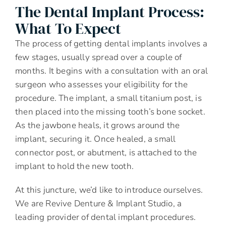
The Dental Implant Process:
What To Expect
The process of getting dental implants involves a
few stages, usually spread over a couple of
months. It begins with a consultation with an oral
surgeon who assesses your eligibility for the
procedure. The implant, a small titanium post, is
then placed into the missing tooth’s bone socket.
As the jawbone heals, it grows around the
implant, securing it. Once healed, a small
connector post, or abutment, is attached to the
implant to hold the new tooth.
At this juncture, we’d like to introduce ourselves.
We are Revive Denture & Implant Studio, a
leading provider of dental implant procedures.