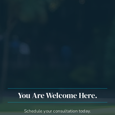
You Are Welcome Here.
Schedule your consultation today.