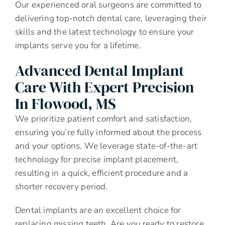
Our experienced oral surgeons are committed to
delivering top-notch dental care, leveraging their
skills and the latest technology to ensure your
implants serve you for a lifetime.
Advanced Dental Implant
Care With Expert Precision
In Flowood, MS
We prioritize patient comfort and satisfaction,
ensuring you’re fully informed about the process
and your options. We leverage state-of-the-art
technology for precise implant placement,
resulting in a quick, efficient procedure and a
shorter recovery period.
Dental implants are an excellent choice for
replacing missing teeth. Are you ready to restore