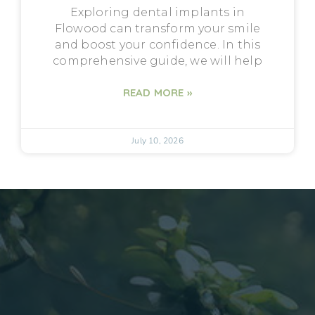
Exploring dental implants in
Flowood can transform your smile
and boost your confidence. In this
comprehensive guide, we will help
READ MORE »
July 10, 2026