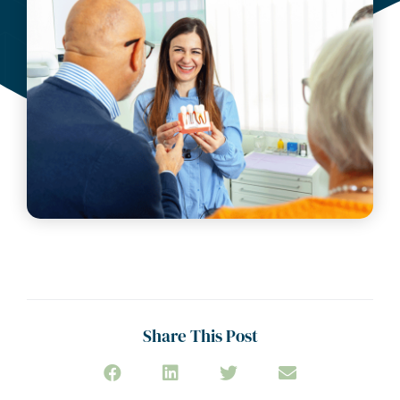
Share This Post