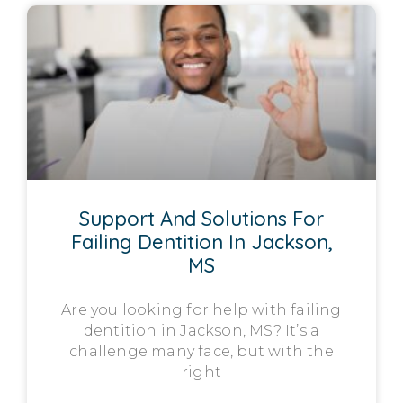
Support And Solutions For
Failing Dentition In Jackson,
MS
Are you looking for help with failing
dentition in Jackson, MS? It’s a
challenge many face, but with the
right