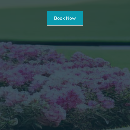
Book Now