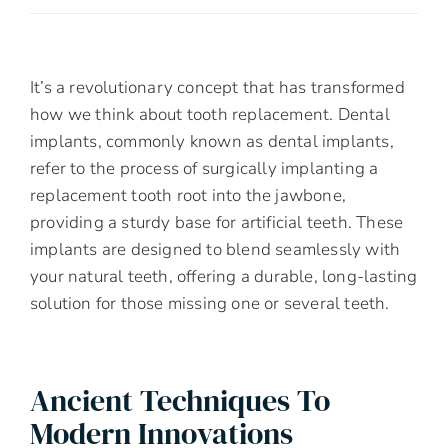
It’s a revolutionary concept that has transformed
how we think about tooth replacement. Dental
implants, commonly known as dental implants,
refer to the process of surgically implanting a
replacement tooth root into the jawbone,
providing a sturdy base for artificial teeth. These
implants are designed to blend seamlessly with
your natural teeth, offering a durable, long-lasting
solution for those missing one or several teeth.
Ancient Techniques To
Modern Innovations