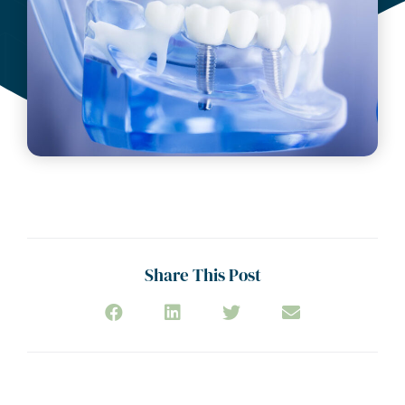
Share This Post