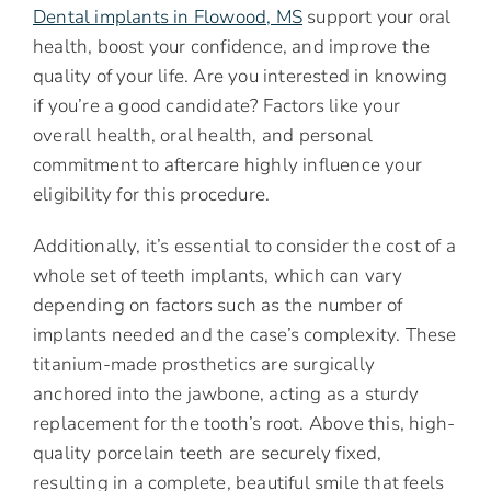
Dental implants in Flowood, MS
support your oral
health, boost your confidence, and improve the
quality of your life. Are you interested in knowing
if you’re a good candidate? Factors like your
overall health, oral health, and personal
commitment to aftercare highly influence your
eligibility for this procedure.
Additionally, it’s essential to consider the cost of a
whole set of teeth implants, which can vary
depending on factors such as the number of
implants needed and the case’s complexity. These
titanium-made prosthetics are surgically
anchored into the jawbone, acting as a sturdy
replacement for the tooth’s root. Above this, high-
quality porcelain teeth are securely fixed,
resulting in a complete, beautiful smile that feels