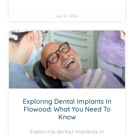
July 10, 2026
Exploring Dental Implants In
Flowood: What You Need To
Know
Exploring dental implants in