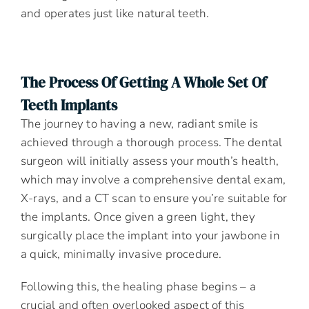
and operates just like natural teeth.
The Process Of Getting A Whole Set Of
Teeth Implants
The journey to having a new, radiant smile is
achieved through a thorough process. The dental
surgeon will initially assess your mouth’s health,
which may involve a comprehensive dental exam,
X-rays, and a CT scan to ensure you’re suitable for
the implants. Once given a green light, they
surgically place the implant into your jawbone in
a quick, minimally invasive procedure.
Following this, the healing phase begins – a
crucial and often overlooked aspect of this