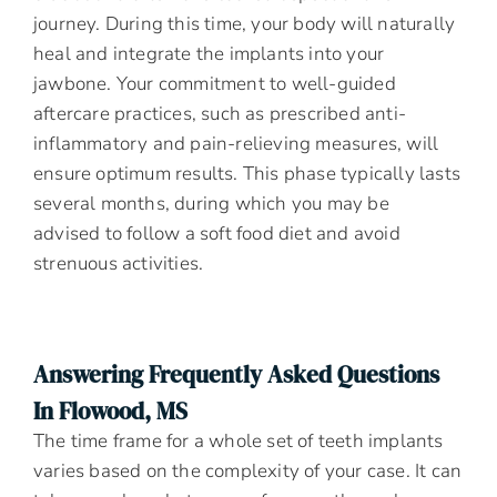
journey. During this time, your body will naturally
heal and integrate the implants into your
jawbone. Your commitment to well-guided
aftercare practices, such as prescribed anti-
inflammatory and pain-relieving measures, will
ensure optimum results. This phase typically lasts
several months, during which you may be
advised to follow a soft food diet and avoid
strenuous activities.
Answering Frequently Asked Questions
In Flowood, MS
The time frame for a whole set of teeth implants
varies based on the complexity of your case. It can