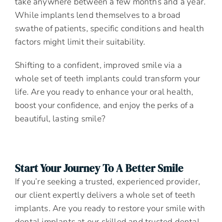
take anywhere between a few months and a year.
While implants lend themselves to a broad
swathe of patients, specific conditions and health
factors might limit their suitability.
Shifting to a confident, improved smile via a
whole set of teeth implants could transform your
life. Are you ready to enhance your oral health,
boost your confidence, and enjoy the perks of a
beautiful, lasting smile?
Start Your Journey To A Better Smile
If you’re seeking a trusted, experienced provider,
our client expertly delivers a whole set of teeth
implants. Are you ready to restore your smile with
dental implants at our skilled and trusted dental