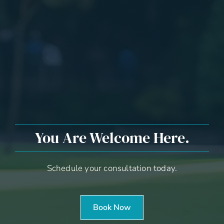
You Are Welcome Here.
Schedule your consultation today.
Book Now