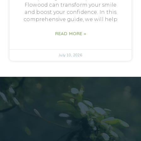
Flowood can transform your smile
and boost your confidence. In this
comprehensive guide, we will help
READ MORE »
July 10, 2026