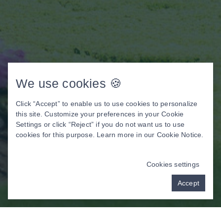
We use cookies 🍪
Click “Accept” to enable us to use cookies to personalize
this site. Customize your preferences in your Cookie
Settings or click “Reject” if you do not want us to use
cookies for this purpose. Learn more in our
Cookie Notice
.
Cookies settings
Accept