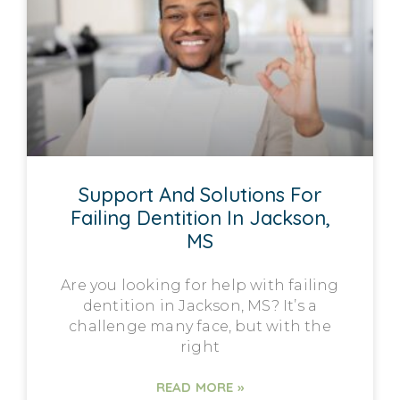
Support And Solutions For
Failing Dentition In Jackson,
MS
Are you looking for help with failing
dentition in Jackson, MS? It’s a
challenge many face, but with the
right
READ MORE »