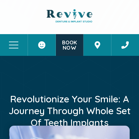
BOOK
NOW
Patient Stories
Contact Us
Revolutionize Your Smile: A
Journey Through Whole Set
Of Teeth Implants
May 26, 2024