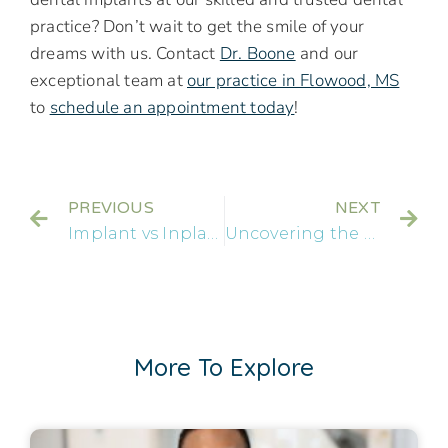
practice? Don’t wait to get the smile of your
dreams with us. Contact
Dr. Boone
and our
exceptional team at
our practice in Flowood, MS
to
schedule an appointment today
!
PREVIOUS
NEXT
Implant vs Inplant: Clearing the Confusion on Dental Implants
Uncovering the Benefits of Snap-On Dentures in Jackson, MS
More To Explore