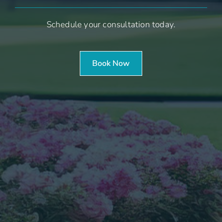
Schedule your consultation today.
Book Now