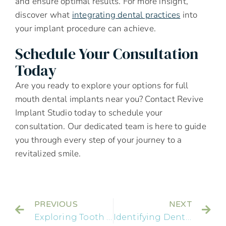
and ensure optimal results. For more insight,
discover what
integrating dental practices
into
your implant procedure can achieve.
Schedule Your Consultation
Today
Are you ready to explore your options for full
mouth dental implants near you? Contact Revive
Implant Studio today to schedule your
consultation. Our dedicated team is here to guide
you through every step of your journey to a
revitalized smile.
PREVIOUS
NEXT
Exploring Tooth Sensitivity: Causes and Effective Treatments
Identifying Dental Emergencies: What You Need to Know