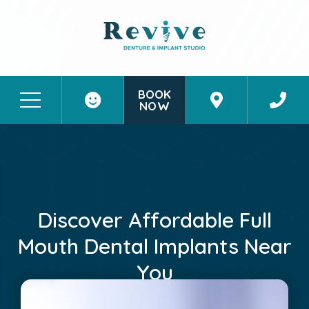
BOOK
NOW
Patient Stories
Contact Us
Discover Affordable Full
Mouth Dental Implants Near
You
June 1, 2026