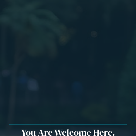
You Are Welcome Here.