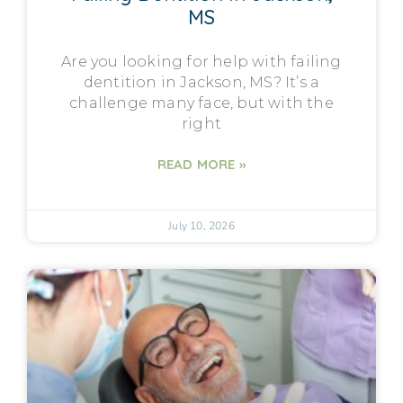
MS
Are you looking for help with failing
dentition in Jackson, MS? It’s a
challenge many face, but with the
right
READ MORE »
July 10, 2026