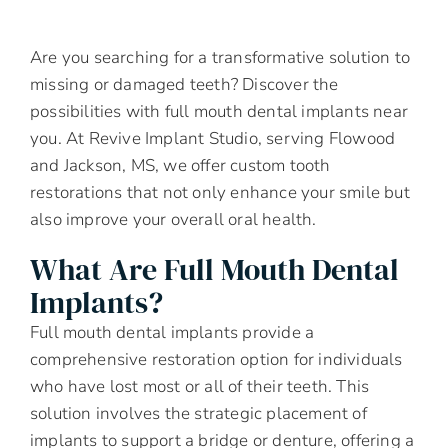
Are you searching for a transformative solution to
missing or damaged teeth? Discover the
possibilities with full mouth dental implants near
you. At Revive Implant Studio, serving Flowood
and Jackson, MS, we offer custom tooth
restorations that not only enhance your smile but
also improve your overall oral health.
What Are Full Mouth Dental
Implants?
Full mouth dental implants provide a
comprehensive restoration option for individuals
who have lost most or all of their teeth. This
solution involves the strategic placement of
implants to support a bridge or denture, offering a