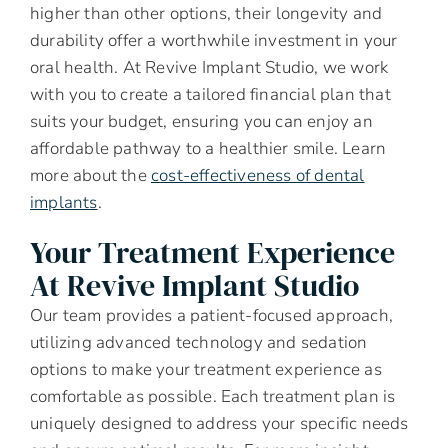
higher than other options, their longevity and
durability offer a worthwhile investment in your
oral health. At Revive Implant Studio, we work
with you to create a tailored financial plan that
suits your budget, ensuring you can enjoy an
affordable pathway to a healthier smile. Learn
more about the
cost-effectiveness of dental
implants
.
Your Treatment Experience
At Revive Implant Studio
Our team provides a patient-focused approach,
utilizing advanced technology and sedation
options to make your treatment experience as
comfortable as possible. Each treatment plan is
uniquely designed to address your specific needs