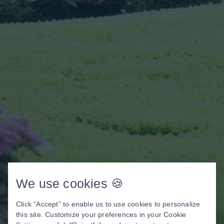
We use cookies 🍪
Click “Accept” to enable us to use cookies to personalize
this site. Customize your preferences in your Cookie