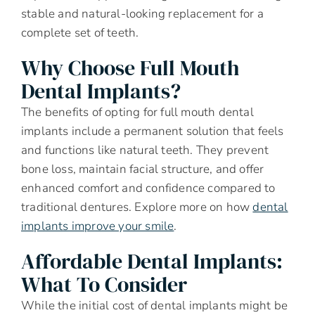
stable and natural-looking replacement for a
complete set of teeth.
Why Choose Full Mouth
Dental Implants?
The benefits of opting for full mouth dental
implants include a permanent solution that feels
and functions like natural teeth. They prevent
bone loss, maintain facial structure, and offer
enhanced comfort and confidence compared to
traditional dentures. Explore more on how
dental
implants improve your smile
.
Affordable Dental Implants:
What To Consider
While the initial cost of dental implants might be