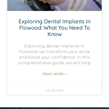
Exploring Dental Implants In
Flowood: What You Need To
Know
Exploring dental implants in
Flowood can transform your smile
and boost your confidence. In this
comprehensive guide, we will help
READ MORE »
July 10, 2026