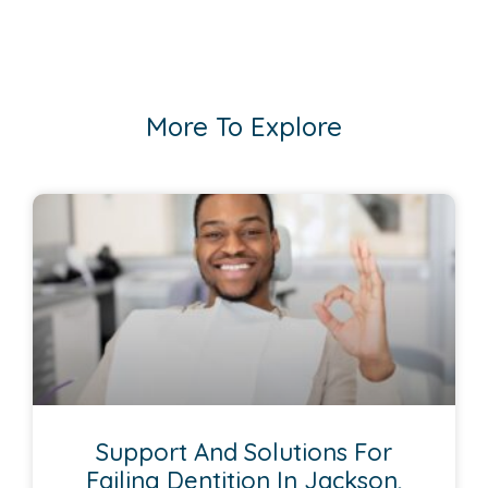
More To Explore
Support And Solutions For
Failing Dentition In Jackson,