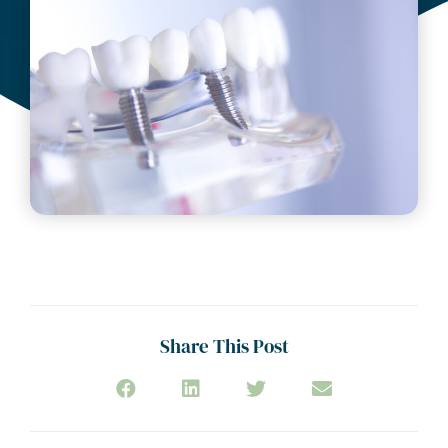
Share This Post