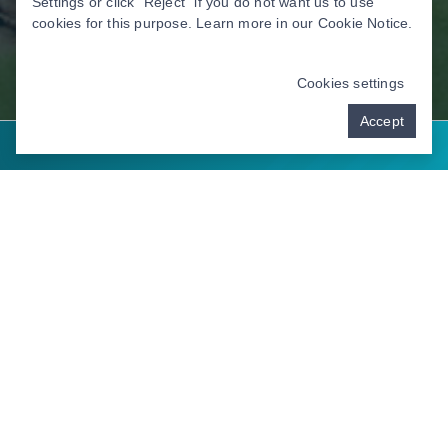
Settings or click “Reject” if you do not want us to use
cookies for this purpose. Learn more in our
Cookie Notice
.
Cookies settings
Accept
Contact Us
Address: