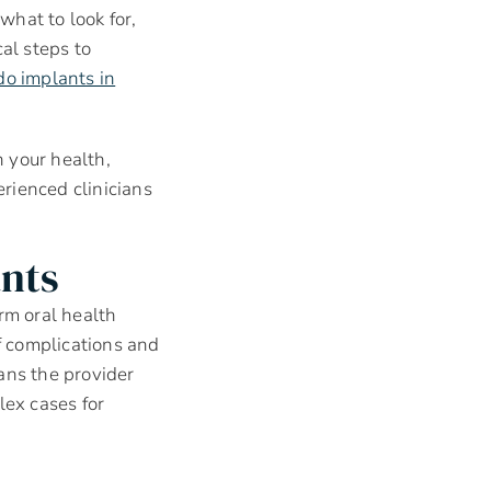
 what to look for,
al steps to
do implants in
 your health,
erienced clinicians
nts
rm oral health
f complications and
ans the provider
ex cases for