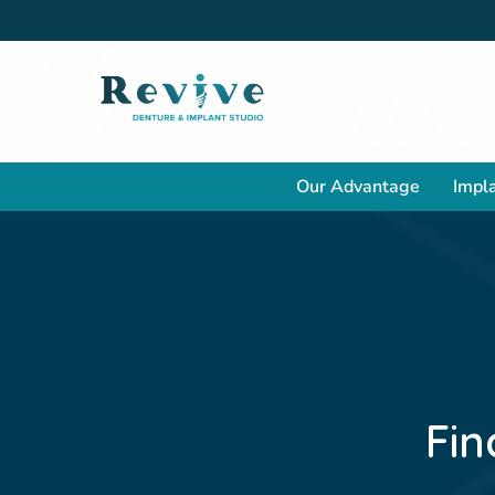
Our Advantage
Impla
Fin