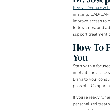
Revive Denture & I
imaging, CAD/CAM, 
improve access to 
fellowships, and ad
support treatment 
How To F
You
Start with a focused
implants near Jacks
Bring to your consul
possible. Compare w
If you’re ready for 
personalized treatm