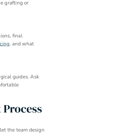
e grafting or
ons, final
ncing
, and what
rgical guides. Ask
mfortable
 Process
let the team design