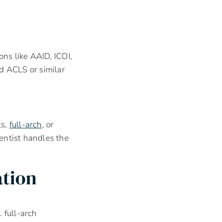
ons like AAID, ICOI,
 ACLS or similar
ts,
full-arch
, or
ntist handles the
ation
. full-arch