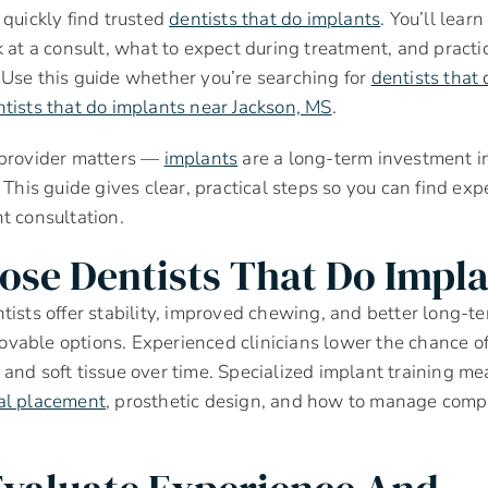
 quickly find trusted
dentists that do implants
. You’ll learn
k at a consult, what to expect during treatment, and practic
Use this guide whether you’re searching for
dentists that 
tists that do implants near Jackson, MS
.
 provider matters —
implants
are a long-term investment in
 This guide gives clear, practical steps so you can find exp
t consultation.
se Dentists That Do Impla
tists offer stability, improved chewing, and better long-te
vable options. Experienced clinicians lower the chance o
and soft tissue over time. Specialized implant training me
al placement
, prosthetic design, and how to manage compl