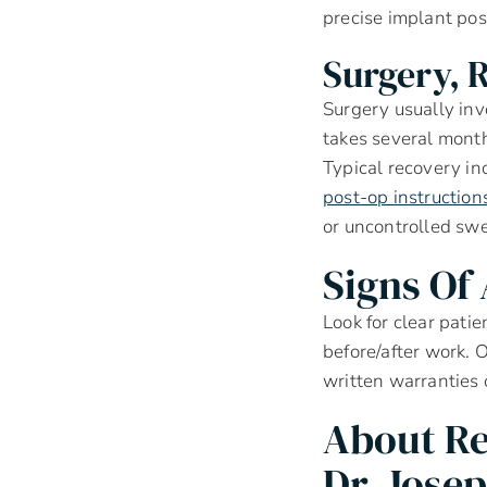
precise implant pos
Surgery, 
Surgery usually inv
takes several month
Typical recovery in
post-op instruction
or uncontrolled swe
Signs Of
Look for clear pati
before/after work. O
written warranties 
About Re
Dr. Jose