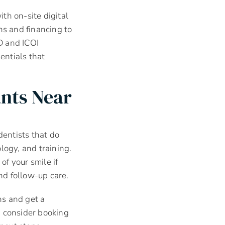
th on-site digital
s and financing to
D and ICOI
entials that
ants Near
dentists that do
logy, and training.
of your smile if
nd follow-up care.
ns and get a
, consider booking