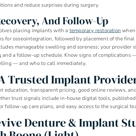
itions and reduce surprises during surgery.
Recovery, And Follow-Up
olves placing implants with a
temporary restoration
when 
s for osseointegration, followed by placement of the final
cludes manageable swelling and soreness; your provider s
s
and a follow-up schedule. Know signs of complications — 
lling — and who to call immediately.
 A Trusted Implant Provide
ent education, transparent pricing, good online reviews, 
ther trust signals include in-house digital tools, published
or follow-up care plans, and easy access to the surgical te
vive Denture & Implant St
ph Boone (light)