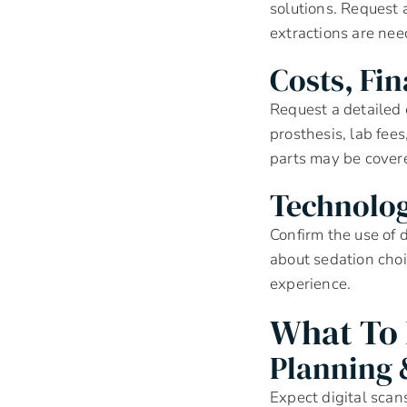
solutions. Request a
extractions are nee
Costs, Fi
Request a detailed 
prosthesis, lab fee
parts may be cover
Technolo
Confirm the use of 
about sedation choi
experience.
What To 
Planning 
Expect digital sca