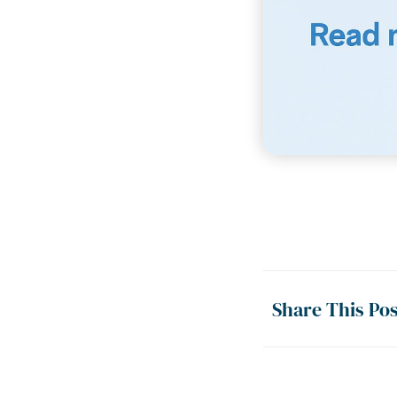
Share This Pos