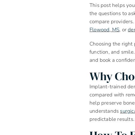
This post helps you
the questions to as
compare providers. 
Flowood, MS
, or
den
Choosing the right
function, and smile.
and book a confiden
Why Choo
Implant-trained den
compared with remo
help preserve bone 
understands
surgic
predictable results.