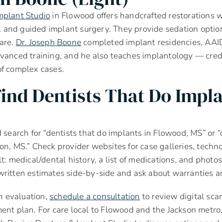
mplant Studio
in Flowood offers handcrafted restorations wi
and guided implant surgery. They provide sedation option
care.
Dr. Joseph Boone
completed implant residencies, AAI
vanced training, and he also teaches implantology — cred
of complex cases.
ind Dentists That Do Impl
 search for “dentists that do implants in Flowood, MS” or “
on, MS.” Check provider websites for case galleries, techno
t: medical/dental history, a list of medications, and photos 
ritten estimates side-by-side and ask about warranties a
an evaluation,
schedule a consultation
to review digital sca
ent plan. For care local to Flowood and the Jackson metro