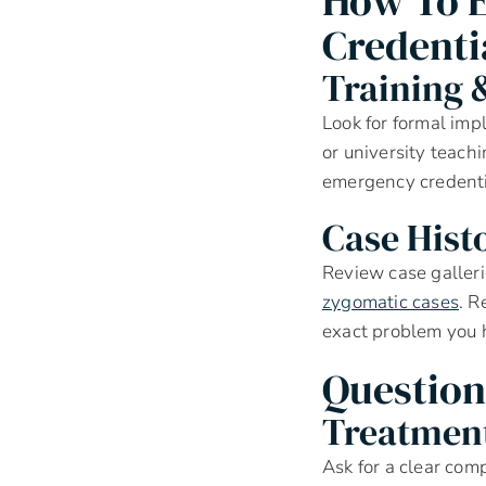
How To E
Credenti
Training &
Look for formal impl
or university teach
emergency credentia
Case Hist
Review case galleri
zygomatic cases
. R
exact problem you 
Question
Treatment
Ask for a clear com