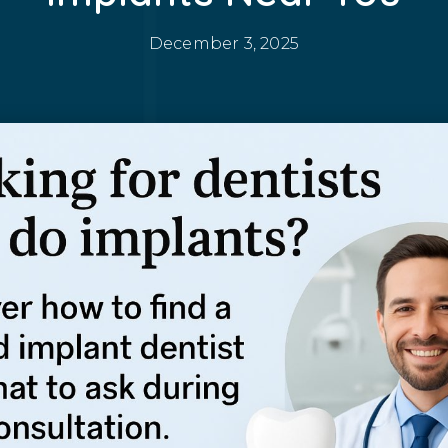
December 3, 2025