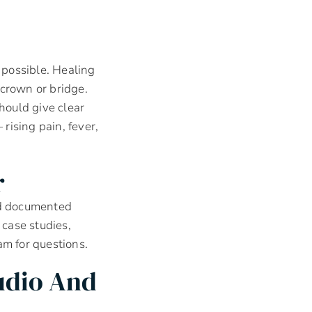
possible. Healing
 crown or bridge.
hould give clear
rising pain, fever,
r
and documented
 case studies,
am for questions.
udio And