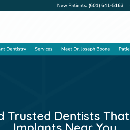
New Patients:
(601) 641-5163
nt Dentistry
Services
Meet Dr. Joseph Boone
Patie
d Trusted Dentists Tha
Implants Near You