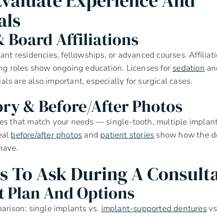
valuate Experience And
als
 Board Affiliations
ant residencies, fellowships, or advanced courses. Affiliati
ing roles show ongoing education. Licenses for
sedation
and
ls are also important, especially for surgical cases.
ory & Before/after Photos
es that match your needs — single-tooth, multiple implan
eal
before/after photos
and
patient stories
show how the de
have.
s To Ask During A Consult
 Plan And Options
parison: single implants vs.
implant-supported dentures
vs