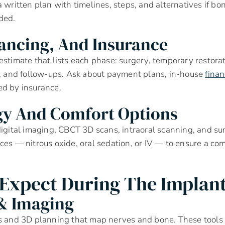
 written plan with timelines, steps, and alternatives if bon
ded.
nancing, And Insurance
estimate that lists each phase: surgery, temporary restorati
s, and follow-ups. Ask about payment plans, in-house
fina
ed by insurance.
gy And Comfort Options
digital imaging, CBCT 3D scans, intraoral scanning, and su
ces — nitrous oxide, oral sedation, or IV — to ensure a co
Expect During The Implant
& Imaging
ns and 3D planning that map nerves and bone. These tools 