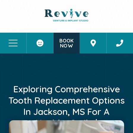
BOOK
NOW
Patient Stories
Contact Us
Exploring Comprehensive
Tooth Replacement Options
In Jackson, MS For A
Healthy Smile |