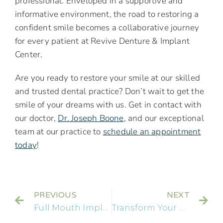
professional. Enveloped in a supportive and
informative environment, the road to restoring a
confident smile becomes a collaborative journey
for every patient at Revive Denture & Implant
Center.
Are you ready to restore your smile at our skilled
and trusted dental practice? Don’t wait to get the
smile of your dreams with us. Get in contact with
our doctor,
Dr. Joseph Boone
, and our exceptional
team at our practice to
schedule an appointment
today
!
PREVIOUS
NEXT
Full Mouth Implants: A Complete Guide to Dental Restoration and Smile Revitalization
Transform Your Smile with a Front Tooth Implant: A Step-by-Step Dental Guide