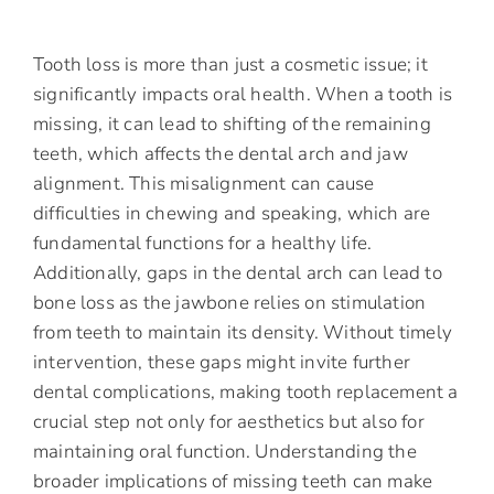
Tooth loss is more than just a cosmetic issue; it
significantly impacts oral health. When a tooth is
missing, it can lead to shifting of the remaining
teeth, which affects the dental arch and jaw
alignment. This misalignment can cause
difficulties in chewing and speaking, which are
fundamental functions for a healthy life.
Additionally, gaps in the dental arch can lead to
bone loss as the jawbone relies on stimulation
from teeth to maintain its density. Without timely
intervention, these gaps might invite further
dental complications, making tooth replacement a
crucial step not only for aesthetics but also for
maintaining oral function. Understanding the
broader implications of missing teeth can make