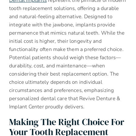
Dental implants
represent the pinnacle of modern
tooth replacement solutions, offering a durable
and natural-feeling alternative. Designed to
integrate with the jawbone, implants provide
permanence that mimics natural teeth. While the
initial cost is higher, their longevity and
functionality often make them a preferred choice.
Potential patients should weigh these factors—
durability, cost, and maintenance—when
considering their best replacement option. The
choice ultimately depends on individual
circumstances and preferences, emphasizing
personalized dental care that Revive Denture &
Implant Center proudly delivers.
Making The Right Choice For
Your Tooth Replacement