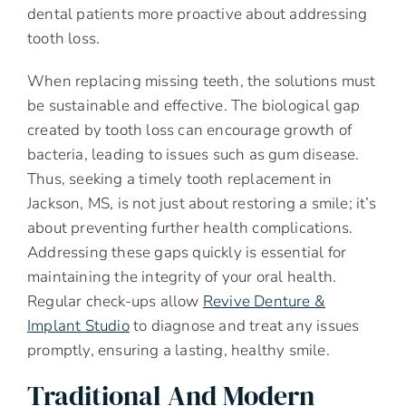
dental patients more proactive about addressing
tooth loss.
When replacing missing teeth, the solutions must
be sustainable and effective. The biological gap
created by tooth loss can encourage growth of
bacteria, leading to issues such as gum disease.
Thus, seeking a timely tooth replacement in
Jackson, MS, is not just about restoring a smile; it’s
about preventing further health complications.
Addressing these gaps quickly is essential for
maintaining the integrity of your oral health.
Regular check-ups allow
Revive Denture &
Implant Studio
to diagnose and treat any issues
promptly, ensuring a lasting, healthy smile.
Traditional And Modern