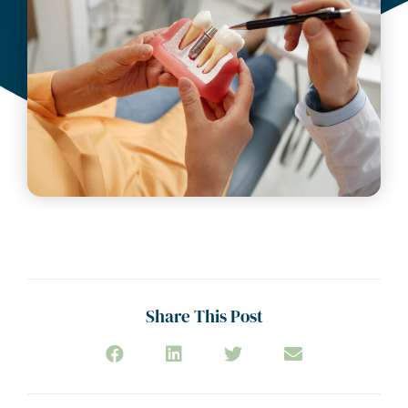
July 16, 2025
Share This Post