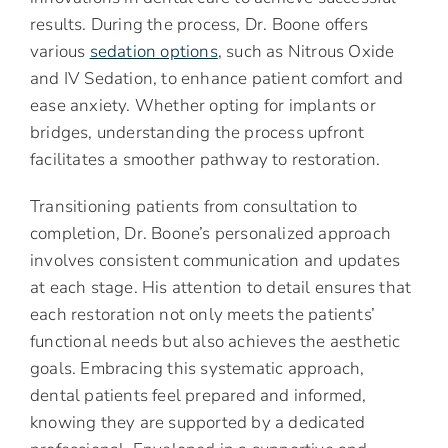
results. During the process, Dr. Boone offers
various
sedation options
, such as Nitrous Oxide
and IV Sedation, to enhance patient comfort and
ease anxiety. Whether opting for implants or
bridges, understanding the process upfront
facilitates a smoother pathway to restoration.
Transitioning patients from consultation to
completion, Dr. Boone’s personalized approach
involves consistent communication and updates
at each stage. His attention to detail ensures that
each restoration not only meets the patients’
functional needs but also achieves the aesthetic
goals. Embracing this systematic approach,
dental patients feel prepared and informed,
knowing they are supported by a dedicated