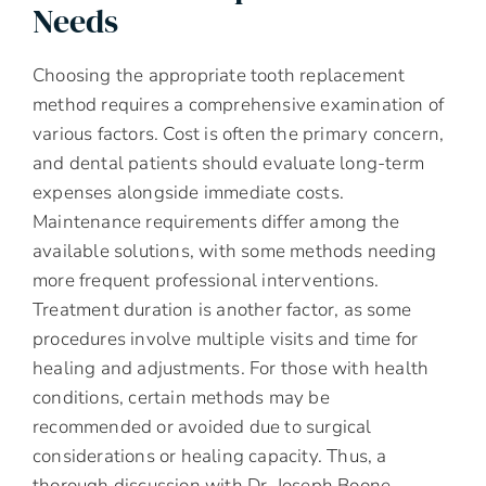
Needs
Choosing the appropriate tooth replacement
method requires a comprehensive examination of
various factors. Cost is often the primary concern,
and dental patients should evaluate long-term
expenses alongside immediate costs.
Maintenance requirements differ among the
available solutions, with some methods needing
more frequent professional interventions.
Treatment duration is another factor, as some
procedures involve multiple visits and time for
healing and adjustments. For those with health
conditions, certain methods may be
recommended or avoided due to surgical
considerations or healing capacity. Thus, a
thorough discussion with Dr. Joseph Boone