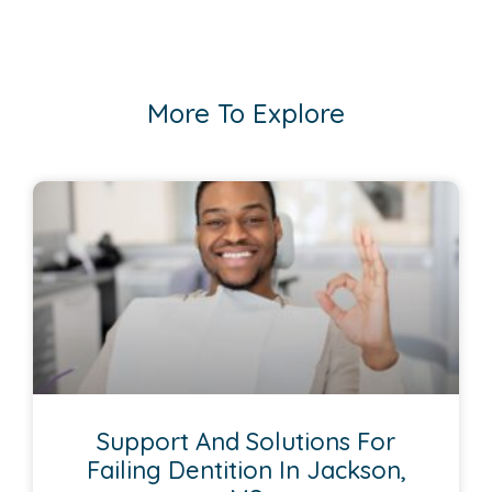
More To Explore
Support And Solutions For
Failing Dentition In Jackson,