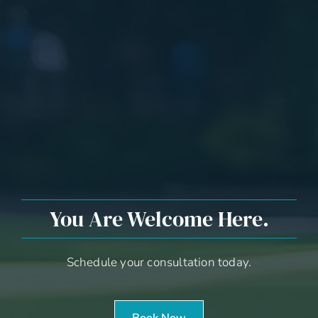
You Are Welcome Here.
Schedule your consultation today.
Book Now