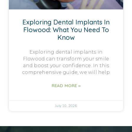
Exploring Dental Implants In
Flowood: What You Need To
Know
Exploring dental implants in
Flowood can transform your smile
and boost your confidence. In this
comprehensive guide, we will help
READ MORE »
July 10, 2026