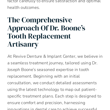
factor carefully to ensure satisfaction and optimal
health outcomes.
The Comprehensive
Approach Of Dr. Boone’s
Tooth Replacement
Artisanry
At Revive Denture & Implant Center, we believe in
a seamless treatment journey, tailored using Dr.
Joseph Boone’s seasoned expertise in tooth
replacement. Beginning with an initial
consultation, we conduct detailed assessments
using the latest technology to map out patient-
specific treatment plans. Each step is designed to
ensure comfort and precision, harnessing
innovations in dental care to achieve successful