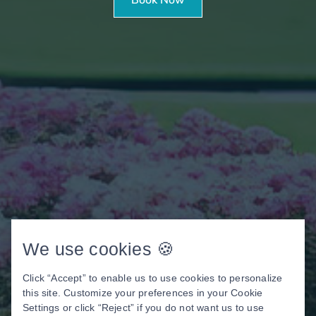
We use cookies 🍪
Click “Accept” to enable us to use cookies to personalize
this site. Customize your preferences in your Cookie
Settings or click “Reject” if you do not want us to use