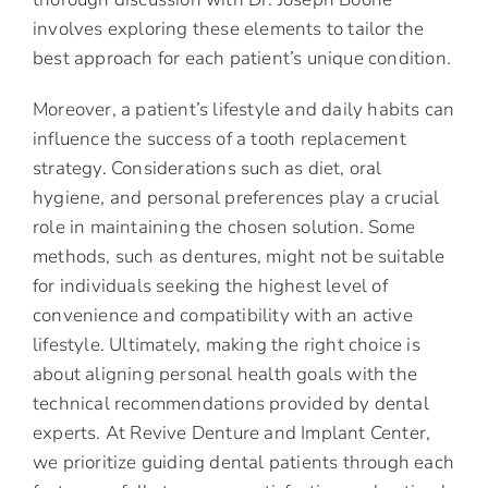
involves exploring these elements to tailor the
best approach for each patient’s unique condition.
Moreover, a patient’s lifestyle and daily habits can
influence the success of a tooth replacement
strategy. Considerations such as diet, oral
hygiene, and personal preferences play a crucial
role in maintaining the chosen solution. Some
methods, such as dentures, might not be suitable
for individuals seeking the highest level of
convenience and compatibility with an active
lifestyle. Ultimately, making the right choice is
about aligning personal health goals with the
technical recommendations provided by dental
experts. At Revive Denture and Implant Center,
we prioritize guiding dental patients through each