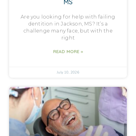
MS
Are you looking for help with failing
dentition in Jackson, MS? It’s a
challenge many face, but with the
right
READ MORE »
July 10, 2026