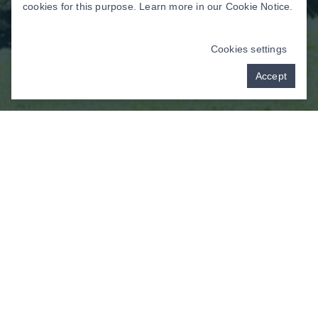
cookies for this purpose. Learn more in our
Cookie Notice
.
Cookies settings
Accept