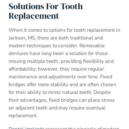
Solutions For Tooth
Replacement
When it comes to options for tooth replacement in
Jackson, MS, there are both traditional and
modern techniques to consider. Removable
dentures have long been a solution for those
missing multiple teeth, providing flexibility and
affordability; however, they require regular
maintenance and adjustments over time. Fixed
bridges offer more stability and are often chosen
for their ability to mimic natural teeth. Despite
their advantages, fixed bridges can place stress
on adjacent teeth and may require eventual
replacement.