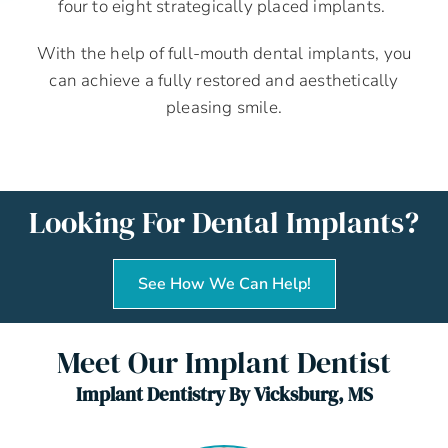
four to eight strategically placed implants.
With the help of full-mouth dental implants, you
can achieve a fully restored and aesthetically
pleasing smile.
Looking For Dental Implants?
See How We Can Help!
Meet Our Implant Dentist
Implant Dentistry By Vicksburg, MS