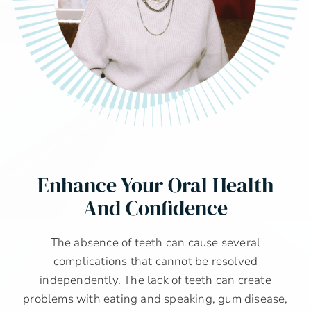
Enhance Your Oral Health
And Confidence
The absence of teeth can cause several
complications that cannot be resolved
independently. The lack of teeth can create
problems with eating and speaking, gum disease,