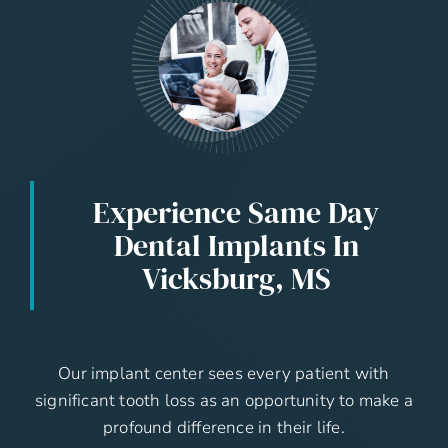
Experience Same Day
Dental Implants In
Vicksburg, MS
Our implant center sees every patient with
significant tooth loss as an opportunity to make a
profound difference in their life.