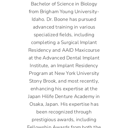
Bachelor of Science in Biology
from Brigham Young University-
Idaho. Dr. Boone has pursued
advanced training in various
specialized fields, including
completing a Surgical Implant
Residency and AAID Maxicourse
at the Advanced Dental Implant
Institute, an Implant Residency
Program at New York University
Stony Brook, and most recently,
enhancing his expertise at the
Japan Hilife Denture Academy in
Osaka, Japan. His expertise has
been recognized through
prestigious awards, including
Fellowship Awards from both the