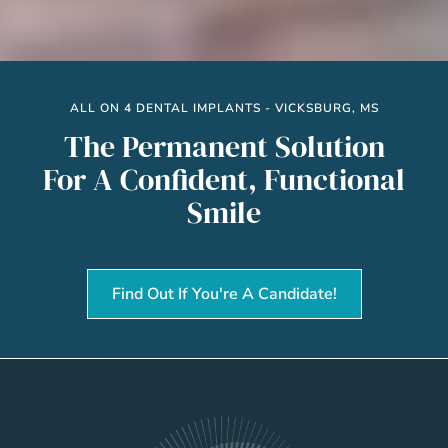
ALL ON 4 DENTAL IMPLANTS - VICKSBURG, MS
The Permanent Solution
For A Confident, Functional
Smile
Find Out If You're A Candidate!