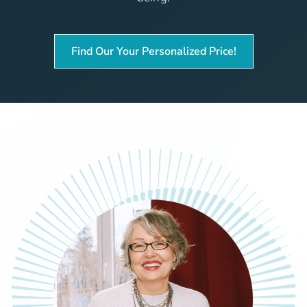
Find Our Your Personalized Price!