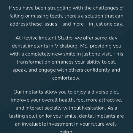
If you have been struggling with the challenges of
failing or missing teeth, there’s a solution that can
address these issues—and more—in just one day.
At Revive Implant Studio, we offer same-day
dental implants in Vicksburg, MS, providing you
with a completely new smile in just one visit. This
transformation enhances your ability to eat,
speak, and engage with others confidently and
comfortably.
Our implants allow you to enjoy a diverse diet,
improve your overall health, feel more attractive,
and interact socially without hesitation. As a
lasting solution for your smile, dental implants are
an invaluable investment in your future well-
being.