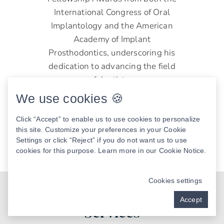
International Congress of Oral
Implantology and the American
Academy of Implant
Prosthodontics, underscoring his
dedication to advancing the field
of dentistry.
We use cookies 🍪
Joseph D. Boone, DMD
Click “Accept” to enable us to use cookies to personalize
READ MORE
this site. Customize your preferences in your Cookie
Settings or click “Reject” if you do not want us to use
cookies for this purpose. Learn more in our
Cookie Notice
.
Cookies settings
Our Key Mouth Restoration
Accept
Services