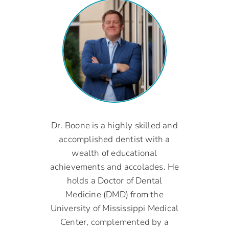
Dr. Boone is a highly skilled and
accomplished dentist with a
wealth of educational
achievements and accolades. He
holds a Doctor of Dental
Medicine (DMD) from the
University of Mississippi Medical
Center, complemented by a