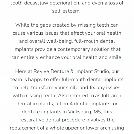
tooth decay, jaw deterioration, and even a loss of
self-esteem.
While the gaps created by missing teeth can
cause various issues that affect your oral health
and overall well-being, full-mouth dental
implants provide a contemporary solution that
can entirely enhance your oral health and smile.
Here at Revive Denture & Implant Studio, our
team is happy to offer full-mouth dental implants
to help transform your smile and fix any issues
with missing teeth. Also referred to as full-arch
dental implants, all on 4 dental implants, or
denture implants in Vicksburg, MS, this
restorative dental procedure involves the
replacement of a whole upper or lower arch using